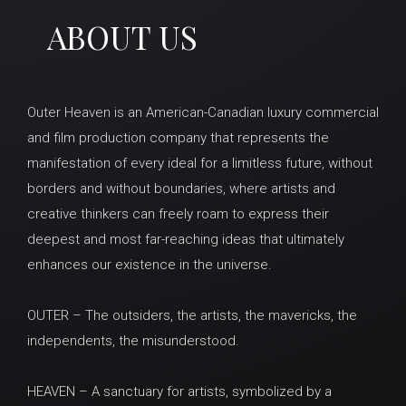
ABOUT US
Outer Heaven is an American-Canadian luxury commercial
and film production company that represents the
manifestation of every ideal for a limitless future, without
borders and without boundaries, where artists and
creative thinkers can freely roam to express their
deepest and most far-reaching ideas that ultimately
enhances our existence in the universe.
OUTER – The outsiders, the artists, the mavericks, the
independents, the misunderstood.
HEAVEN – A sanctuary for artists, symbolized by a