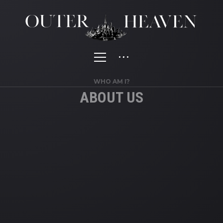
WHO AM I?
ABOUT US