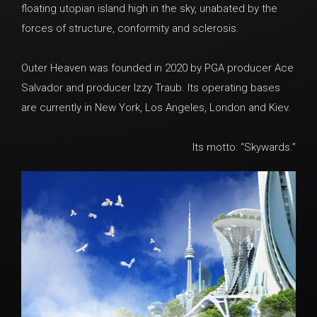
floating utopian island high in the sky, unabated by the
forces of structure, conformity and sclerosis.
Outer Heaven was founded in 2020 by PGA producer Ace
Salvador and producer Izzy Traub. Its operating bases
are currently in New York, Los Angeles, London and Kiev.
Its motto: “Skywards.”