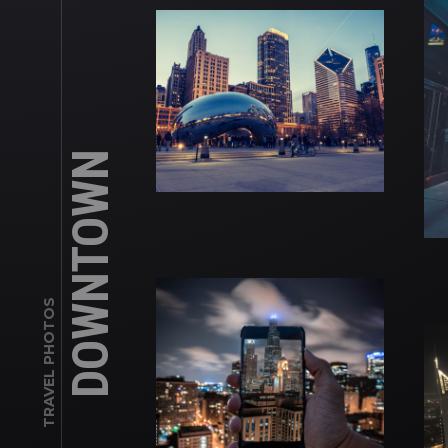
DOWNTOWN
TRAVEL PHOTOS