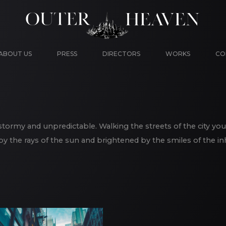
ABOUT US
PRESS
DIRECTORS
WORKS
CO
is stormy and unpredictable. Walking the streets of the city you
 the rays of the sun and brightened by the smiles of the in