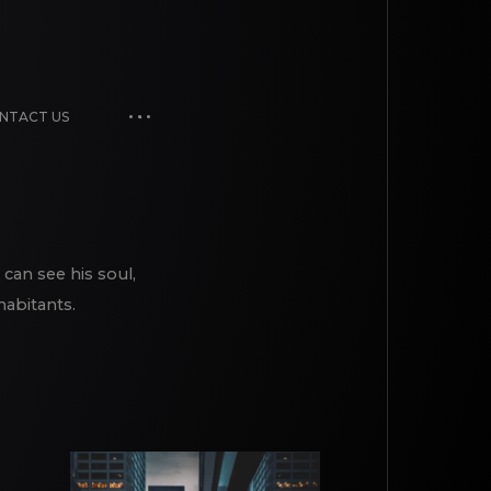
NTACT US
 can see his soul,
habitants.