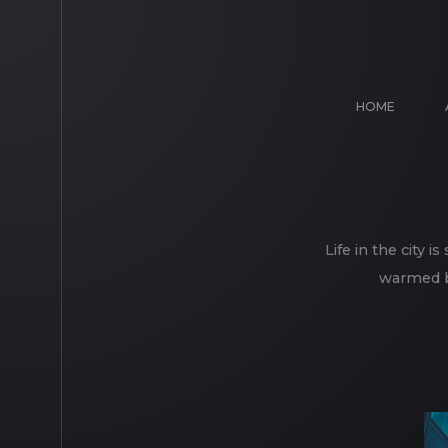
HOME
Life in the city 
warmed by