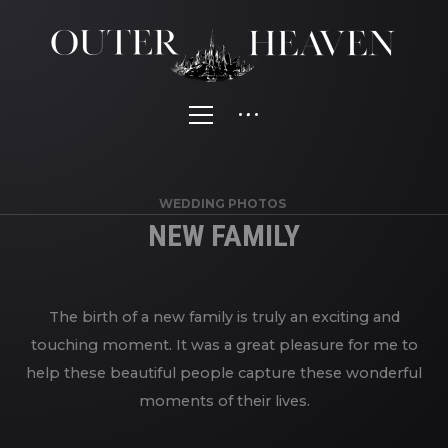
WEDDING PHOTOS
NEW FAMILY
The birth of a new family is truly an exciting and
touching moment. It was a great pleasure for me to
help these beautiful people capture these wonderful
moments of their lives.